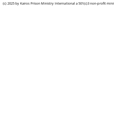
(c) 2025 by Kairos Prison Ministry International a 501(c)3 non-profit mini