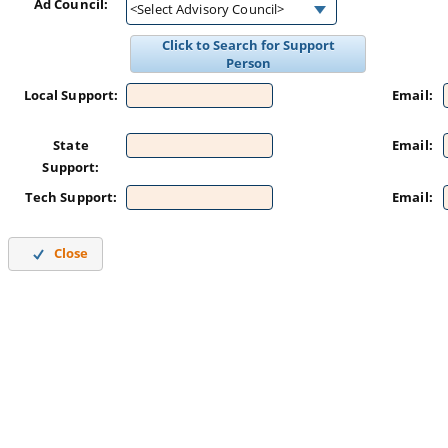
Ad Council:
<Select Advisory Council>
Click to Search for Support
Person
Local Support:
Email:
State
Email:
Support:
Tech Support:
Email:
Close