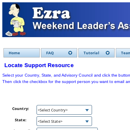
Home
FAQ
Tutorial
Team
Locate Support Resource
Select your Country, State, and Advisory Council and click the button
Then click the checkbox for the support person you want to email an
Country:
<Select Country>
State:
<Select State>